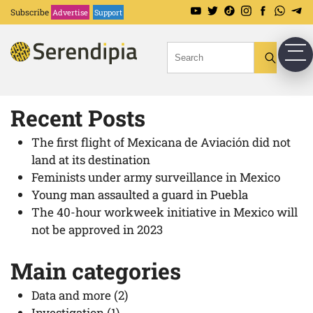
Search keywords
Subscribe
Advertise
Support
Try searching with a word or phrase.
Recent Posts
The first flight of Mexicana de Aviación did not
land at its destination
Feminists under army surveillance in Mexico
Young man assaulted a guard in Puebla
The 40-hour workweek initiative in Mexico will
not be approved in 2023
Main categories
Data and more
(2)
Investigation
(1)