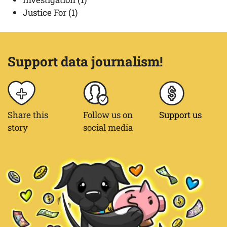
Justice For
(1)
Support data journalism!
Share this
Follow us on
Support us
story
social media