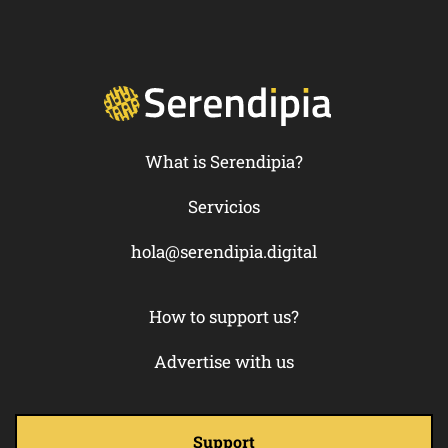
What is Serendipia?
Servicios
hola@serendipia.digital
How to support us?
Advertise with us
Support