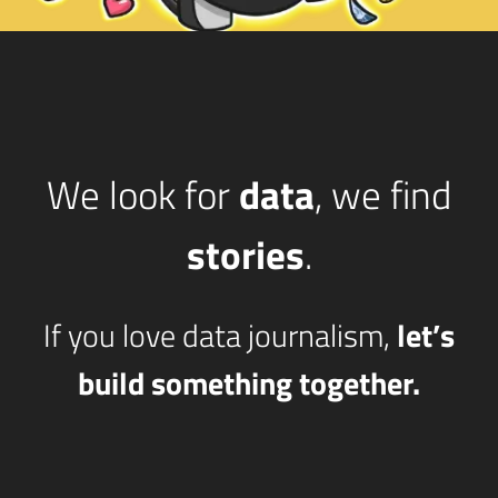
We look for
data
, we find
stories
.
If you love data journalism,
let’s
build something together.