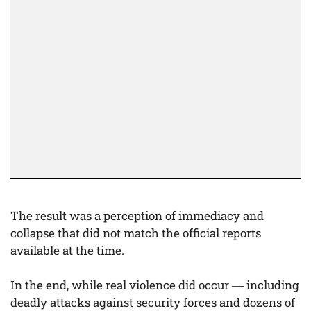
The result was a perception of immediacy and
collapse that did not match the official reports
available at the time.
In the end, while real violence did occur — including
deadly attacks against security forces and dozens of