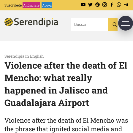
Suscríbete
Anúnciate
Apoya
Serendipia in English
Violence after the death of El
Mencho: what really
happened in Jalisco and
Guadalajara Airport
Violence after the death of El Mencho was
the phrase that ignited social media and