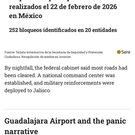
realizados el 22 de febrero de 2026
en México
252 bloqueos identificados en 20 entidades
Fuente: Tarjeta Informativa de la Secretaría de Seguridad y Protección
Ciudadana. Recopilación de medios en internet.
By nightfall, the federal cabinet said most roads had
been cleared. A national command center was
established, and military reinforcements were
deployed to Jalisco.
Guadalajara Airport and the panic
narrative