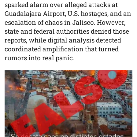
sparked alarm over alleged attacks at
Guadalajara Airport, U.S. hostages, and an
escalation of chaos in Jalisco. However,
state and federal authorities denied those
reports, while digital analysis detected
coordinated amplification that turned
rumors into real panic.