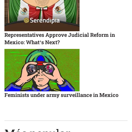
Representatives Approve Judicial Reform in
Mexico: What’s Next?
Feminists under army surveillance in Mexico