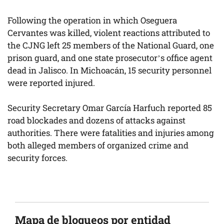
Following the operation in which Oseguera
Cervantes was killed, violent reactions attributed to
the CJNG left 25 members of the National Guard, one
prison guard, and one state prosecutor’s office agent
dead in Jalisco. In Michoacán, 15 security personnel
were reported injured.
Security Secretary Omar García Harfuch reported 85
road blockades and dozens of attacks against
authorities. There were fatalities and injuries among
both alleged members of organized crime and
security forces.
Mapa de bloqueos por entidad