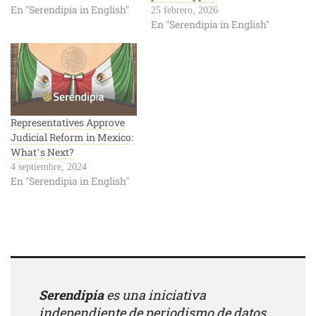
En "Serendipia in English"
25 febrero, 2026
En "Serendipia in English"
Representatives Approve
Judicial Reform in Mexico:
What’s Next?
4 septiembre, 2024
En "Serendipia in English"
Serendipia
es una iniciativa
independiente de periodismo de datos.