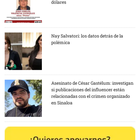
dólares
Nay Salvatori: los datos detrás de la
polémica
Asesinato de César Gastélum: investigan
si publicaciones del influencer están
relacionadas con el crimen organizado
en Sinaloa