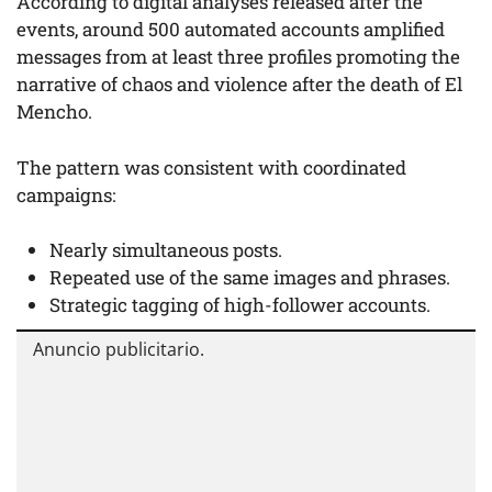
According to digital analyses released after the
events, around 500 automated accounts amplified
messages from at least three profiles promoting the
narrative of chaos and violence after the death of El
Mencho.
The pattern was consistent with coordinated
campaigns:
Nearly simultaneous posts.
Repeated use of the same images and phrases.
Strategic tagging of high-follower accounts.