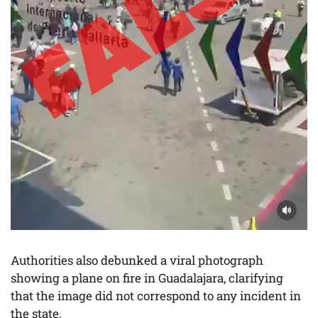
Authorities also debunked a viral photograph
showing a plane on fire in Guadalajara, clarifying
that the image did not correspond to any incident in
the state.