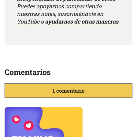
Puedes apoyarnos compartiendo
nuestras notas, suscribiéndote en
YouTube
o
ayudarnos de otras maneras
.
Comentarios
1 comentario