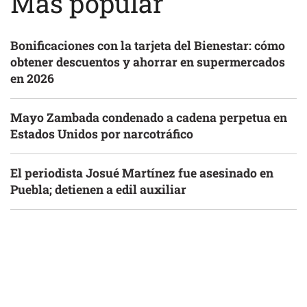
Más popular
Bonificaciones con la tarjeta del Bienestar: cómo
obtener descuentos y ahorrar en supermercados
en 2026
Mayo Zambada condenado a cadena perpetua en
Estados Unidos por narcotráfico
El periodista Josué Martínez fue asesinado en
Puebla; detienen a edil auxiliar