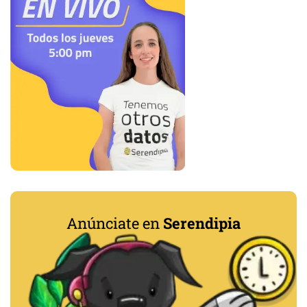
Anúnciate en
Serendipia