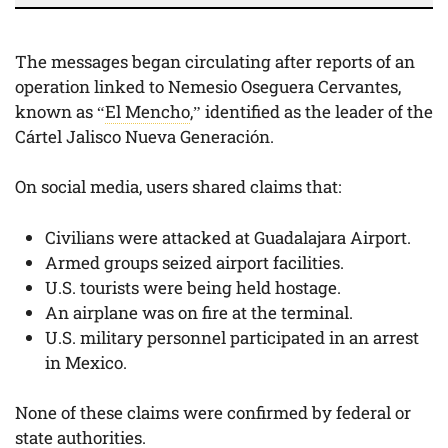
The messages began circulating after reports of an
operation linked to Nemesio Oseguera Cervantes,
known as “
El Mencho
,” identified as the leader of the
Cártel Jalisco Nueva Generación.
On social media, users shared claims that:
Civilians were attacked at Guadalajara Airport.
Armed groups seized airport facilities.
U.S. tourists were being held hostage.
An airplane was on fire at the terminal.
U.S. military personnel participated in an arrest
in Mexico.
None of these claims were confirmed by federal or
state authorities.