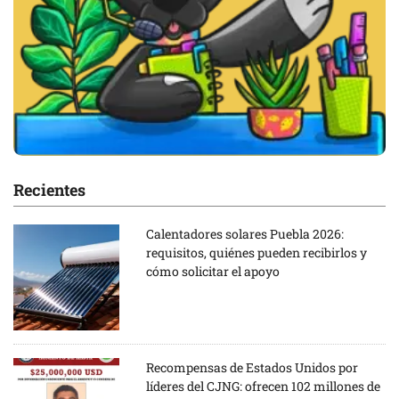
Recientes
Calentadores solares Puebla 2026:
requisitos, quiénes pueden recibirlos y
cómo solicitar el apoyo
Recompensas de Estados Unidos por
líderes del CJNG: ofrecen 102 millones de