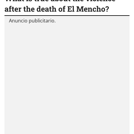
after the death of El Mencho?