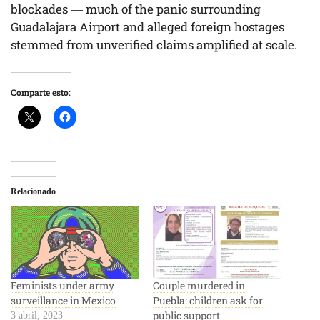
blockades — much of the panic surrounding
Guadalajara Airport and alleged foreign hostages
stemmed from unverified claims amplified at scale.
Comparte esto:
Relacionado
Feminists under army
Couple murdered in
surveillance in Mexico
Puebla: children ask for
public support
3 abril, 2023