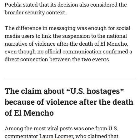
Puebla stated that its decision also considered the
broader security context.
The difference in messaging was enough for social
media users to link the suspension to the national
narrative of violence after the death of El Mencho,
even though no official communication confirmed a
direct connection between the two events.
The claim about “U.S. hostages”
because of violence after the death
of El Mencho
Among the most viral posts was one from U.S.
commentator
Laura Loomer,
who claimed that