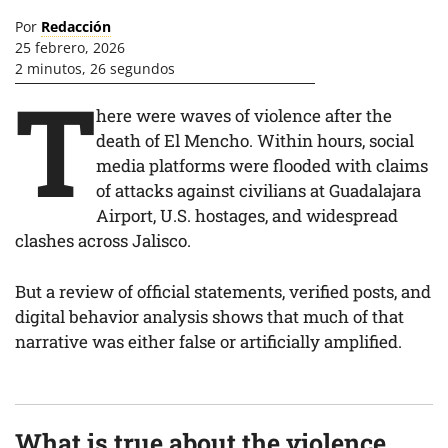
Por
Redacción
25 febrero, 2026
2 minutos, 26 segundos
T
here were waves of violence after the
death of El Mencho. Within hours, social
media platforms were flooded with claims
of attacks against civilians at Guadalajara
Airport, U.S. hostages, and widespread
clashes across Jalisco.
But a review of official statements, verified posts, and
digital behavior analysis shows that much of that
narrative was either false or artificially amplified.
What is true about the violence