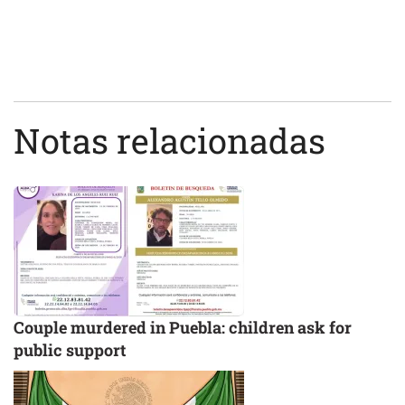
Notas relacionadas
Couple murdered in Puebla: children ask for
public support