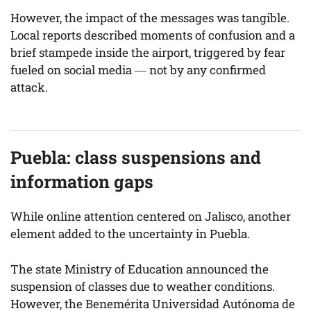
However, the impact of the messages was tangible.
Local reports described moments of confusion and a
brief stampede inside the airport, triggered by fear
fueled on social media — not by any confirmed
attack.
Puebla: class suspensions and
information gaps
While online attention centered on Jalisco, another
element added to the uncertainty in Puebla.
The state Ministry of Education announced the
suspension of classes due to weather conditions.
However, the Benemérita Universidad Autónoma de