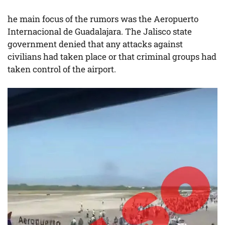
he main focus of the rumors was the Aeropuerto
Internacional de Guadalajara. The Jalisco state
government denied that any attacks against
civilians had taken place or that criminal groups had
taken control of the airport.