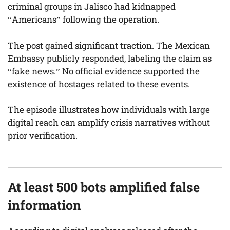
criminal groups in Jalisco had kidnapped
“Americans” following the operation.
The post gained significant traction. The Mexican
Embassy publicly responded, labeling the claim as
“fake news.” No official evidence supported the
existence of hostages related to these events.
The episode illustrates how individuals with large
digital reach can amplify crisis narratives without
prior verification.
At least 500 bots amplified false
information